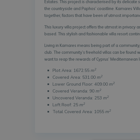
Estates. This project is characterised by its delicat
the countryside and Paphos’ coastline. Kamares Villa
together, factors that have been of utmost importanc
This luxury villa project offers the utmost in privacy 
based. This stylish and fashionable villa resort continu
Living in Kamares means being part of a community, 
club. The community’s freehold villas can be found 
want to reap the rewards of Cyprus’ Mediterranean li
2
Plot Area: 1672.55
m
2
Covered Area: 531.00
m
2
Lower Ground Floor: 409.00
m
2
Covered Veranda: 90
m
2
Uncovered Veranda: 253
m
2
Loft Roof: 25
m
2
Total Covered Area: 1055
m