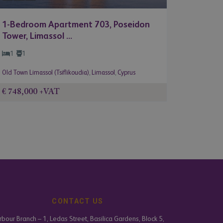
1-Bedroom Apartment 703, Poseidon
Tower, Limassol ...
1
1
Old Town Limassol (Tsiflikoudia)
,
Limassol
,
Cyprus
€ 748,000
+VAT
CONTACT US
bour Branch – 1, Ledas Street, Basilica Gardens, Block 5,