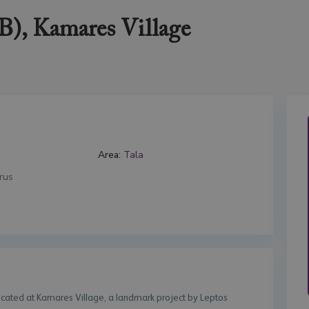
B), Kamares Village
Area:
Tala
rus
located at Kamares Village, a landmark project by Leptos