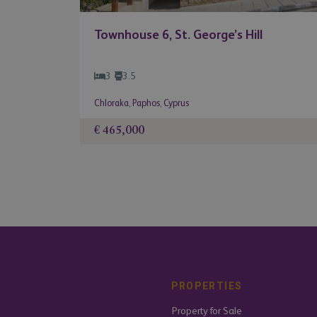
Townhouse 6, St. George’s Hill
3
3.5
Chloraka
,
Paphos
,
Cyprus
€ 465,000
PROPERTIES
Property for Sale