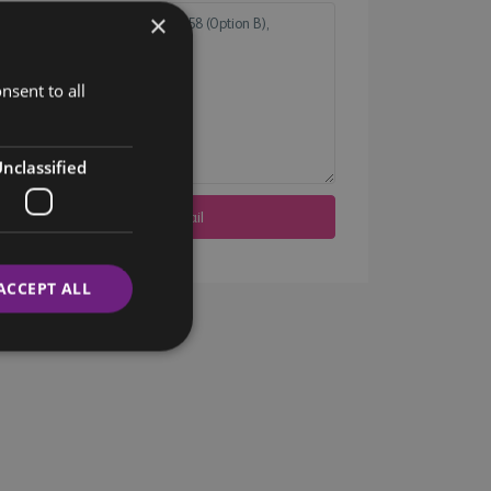
×
nsent to all
nclassified
ACCEPT ALL