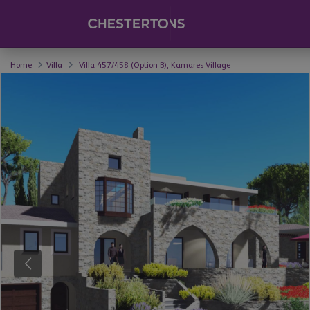
Home
Villa
Villa 457/458 (Option B), Kamares Village