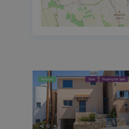
Featured
Sales
Property For Sale