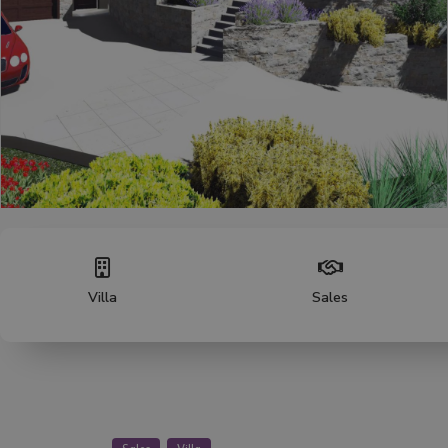
Villa
Sales