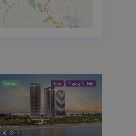
Featured
Sales
Property For Sale