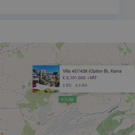
Villa 457/458 (Option B), Kama
€ 5,191,000
+VAT
5 BD
5.5 BA
€ 5.2M