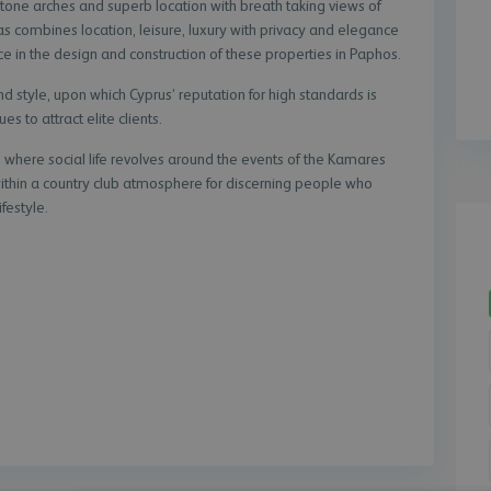
e stone arches and superb location with breath taking views of
s combines location, leisure, luxury with privacy and elegance
e in the design and construction of these properties in Paphos.
and style, upon which Cyprus’ reputation for high standards is
es to attract elite clients.
where social life revolves around the events of the Kamares
within a country club atmosphere for discerning people who
festyle.