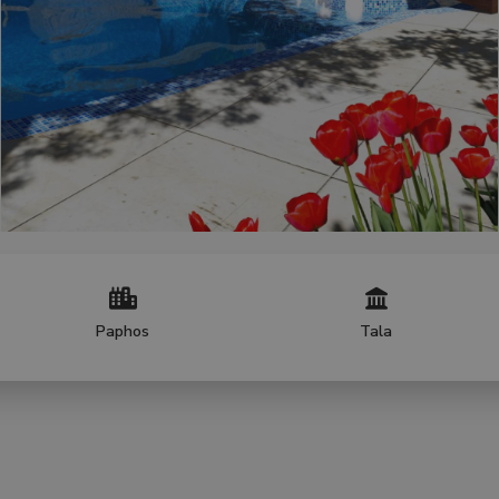
Paphos
Tala