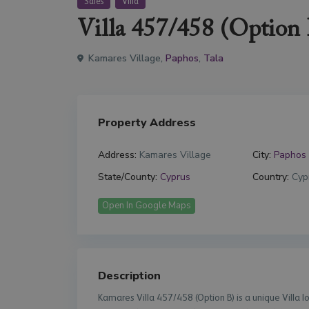
Sales
Villa
Villa 457/458 (Option 
Kamares Village,
Paphos
,
Tala
Property Address
Address:
Kamares Village
City:
Paphos
State/County:
Cyprus
Country:
Cyp
Open In Google Maps
Description
Kamares Villa 457/458 (Option B) is a unique Villa 