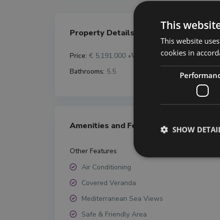
This websit
Property Details
This website uses
cookies in accord
Price:
€ 5,191,000
+VAT
Bathrooms:
5.5
Performan
Amenities and Features
SHOW DETAI
Other Features
Air Conditioning
Covered Veranda
Mediterranean Sea Views
Safe & Friendly Area