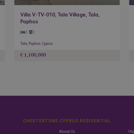
Villa V-TV-010, Tala Village, Tala,
Paphos
3
3
Tala
,
Paphos
,
Cyprus
€ 1,100,000
CHESTERTONS CYPRUS RESIDENTIAL
About Us
Har