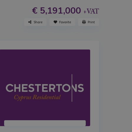
€ 5,191,000
+VAT
Share
Favorite
Print