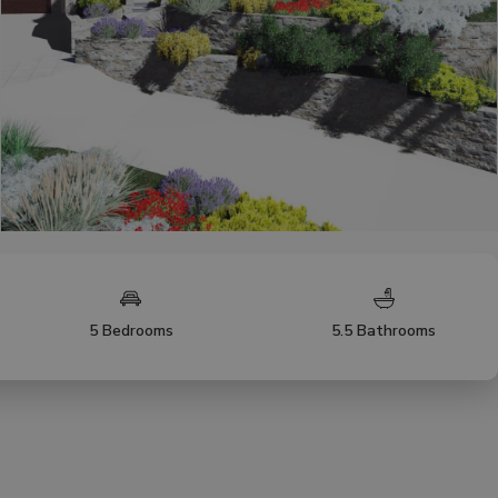
5 Bedrooms
5.5 Bathrooms