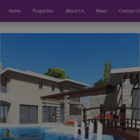
Home
Properties
About Us
News
Contact U