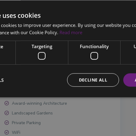
e uses cookies
 cookies to improve user experience. By using our website you co
ance with our Cookie Policy.
Read more
Bedrooms:
5
Listing ID:
V-KAM-5-457/458B
ce
Targeting
Functionality
U
LS
DECLINE ALL
Award-winning Architecture
Landscaped Gardens
Private Parking
WiFi