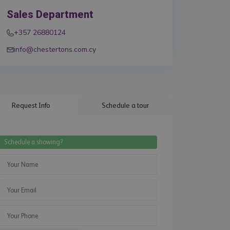
Sales Department
+357 26880124
info@chestertons.com.cy
Request Info
Schedule a tour
Schedule a showing?