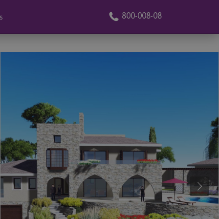
800-008-08
s