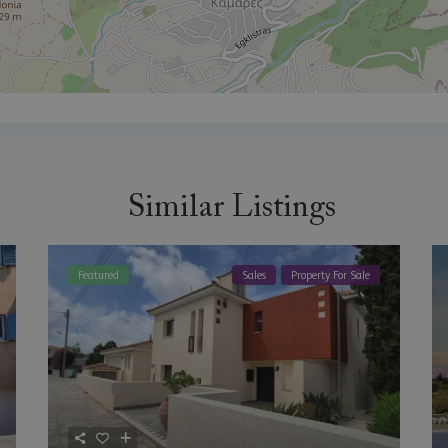
Similar Listings
Featured
Sales
Property For Sale