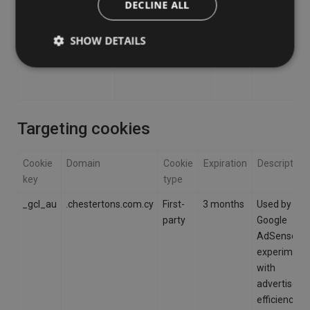
DECLINE ALL
SHOW DETAILS
Targeting cookies
Cookie
Domain
Cookie
Expiration
Description
key
type
_gcl_au
.chestertons.com.cy
First-
3 months
Used by
party
Google
AdSense fo
experiment
with
advertisem
efficiency