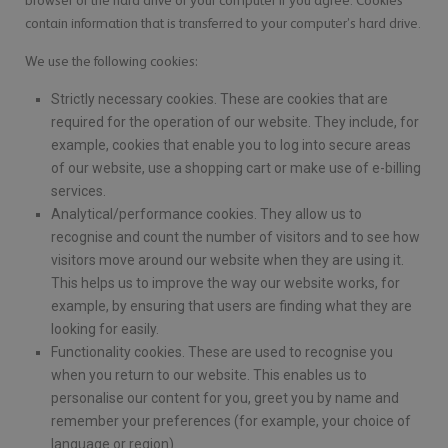
browser or the hard drive of your computer if you agree. Cookies
contain information that is transferred to your computer’s hard drive.
We use the following cookies:
Strictly necessary cookies. These are cookies that are
required for the operation of our website. They include, for
example, cookies that enable you to log into secure areas
of our website, use a shopping cart or make use of e-billing
services.
Analytical/performance cookies. They allow us to
recognise and count the number of visitors and to see how
visitors move around our website when they are using it.
This helps us to improve the way our website works, for
example, by ensuring that users are finding what they are
looking for easily.
Functionality cookies. These are used to recognise you
when you return to our website. This enables us to
personalise our content for you, greet you by name and
remember your preferences (for example, your choice of
language or region).