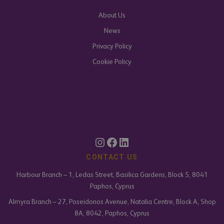
About Us
News
Privacy Policy
Cookie Policy
CONTACT US
Harbour Branch – 1, Ledas Street, Basilica Gardens, Block 5, 8041
Paphos, Cyprus
Almyra Branch – 27, Poseidonos Avenue, Natalia Centre, Block A, Shop
8A, 8042, Paphos, Cyprus