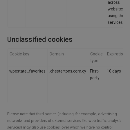
across
websites
using their
services.
Unclassified cookies
Cookie key
Domain
Cookie
Expiration
type
wpestate_favorites
.chestertons.com.cy
First-
10 days
party
Please note that third parties (including, for example, advertising
networks and providers of external services like web traffic analysis
services) may also use cookies, over which we have no control.