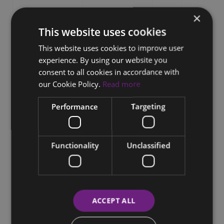
×
This website uses cookies
This website uses cookies to improve user
experience. By using our website you
consent to all cookies in accordance with
our Cookie Policy.
Read more
Performance
Targeting
Functionality
Unclassified
ACCEPT ALL