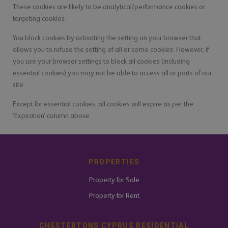
These cookies are likely to be analytical/performance cookies or
targeting cookies.
You block cookies by activating the setting on your browser that
allows you to refuse the setting of all or some cookies. However, if
you use your browser settings to block all cookies (including
essential cookies) you may not be able to access all or parts of our
site.
Except for essential cookies, all cookies will expire as per the
‘Expiration’ column above.
PROPERTIES
Property for Sale
Property for Rent
CHESTERTONS CYPRUS RESIDENTIAL