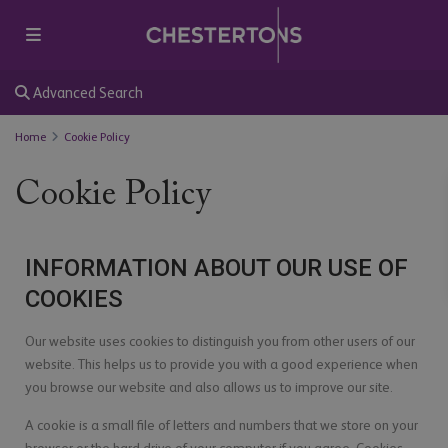
Advanced Search
Home
Cookie Policy
Cookie Policy
INFORMATION ABOUT OUR USE OF
COOKIES
Our website uses cookies to distinguish you from other users of our
website. This helps us to provide you with a good experience when
you browse our website and also allows us to improve our site.
A cookie is a small file of letters and numbers that we store on your