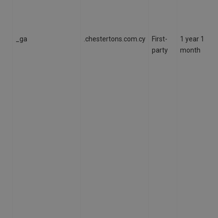
_ga
.chestertons.com.cy
First-
1 year 1
party
month