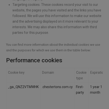
Targeting cookies. These cookies record your visit to our
website, the pages you have visited and the links you have
followed. We will use this information to make our website
and the advertising displayed on it more relevant to your
interests. We may also share this information with third
parties for this purpose.
You can find more information about the individual cookies we use
and the purposes for which we use them in the table below:
Performance cookies
Cookie key
Domain
Cookie
Expiration
type
_ga_QNZ2VTMWHK
.chestertons.com.cy
First-
1 year 1
party
month