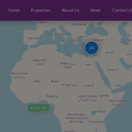
Home
Properties
About Us
News
Contact U
24
€ 212.1K