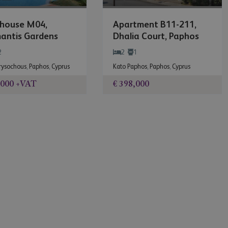
house M04,
Apartment B11-211,
antis Gardens
Dhalia Court, Paphos
Gardens
2
2
1
hrysochous
,
Paphos
,
Cyprus
Kato Paphos
,
Paphos
,
Cyprus
,000
+VAT
€ 398,000