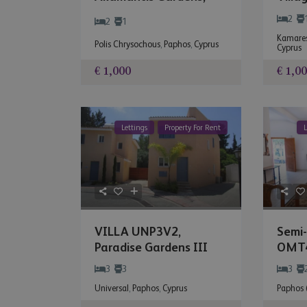
Paph
Polis Chrysoc...
2
2
1
Kamares
Polis Chrysochous
,
Paphos
,
Cyprus
Cyprus
€ 1,000
€ 1,0
Lettings
Property For Rent
L
VILLA UNP3V2,
Semi
Paradise Gardens III
OMT4
Centr.
3
3
3
Universal
,
Paphos
,
Cyprus
Paphos (