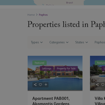
Home
Paphos
Properties listed in Pap
Types
Categories
States
Paphos
Featured
Featur
Lettings
Property For Sale
L
Villa
Apartment PAB001,
Villag
Akamantis Gardens,