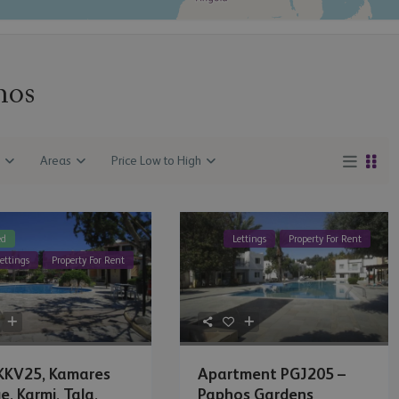
hos
Areas
Price Low to High
ed
Lettings
Property For Rent
ettings
Property For Rent
 KKV25, Kamares
Apartment PGJ205 –
e, Karmi, Tala,
Paphos Gardens