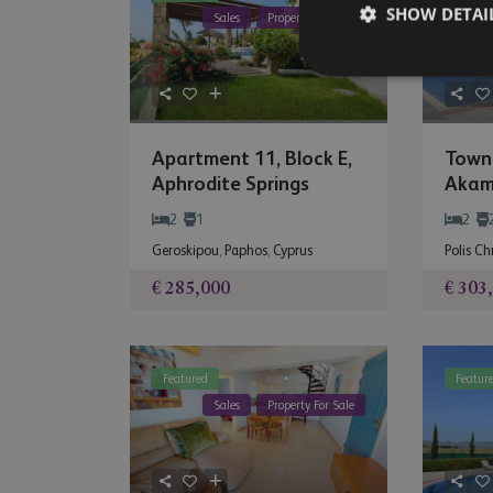
SHOW DETAI
Sales
Property For Sale
Apartment 11, Block E,
Town
Aphrodite Springs
Akam
2
1
2
Geroskipou
,
Paphos
,
Cyprus
Polis C
€ 285,000
€ 303
Featured
Featur
Sales
Property For Sale