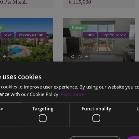
00
Per Month
€ 115,000
ed
Featured
Sales
Property For Sale
Sales
Property For Sale
ment 104, Block 6,
Apartment 301B, Tala
e uses cookies
ria Gardens
Hills, Paphos
 cookies to improve user experience. By using our website you co
2
2
2
ance with our Cookie Policy.
Read more
a
,
Paphos
,
Cyprus
Tala
,
Paphos
,
Cyprus
ce
Targeting
Functionality
U
,000
€ 259,270
ed
Featured