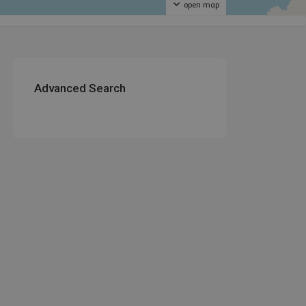
open map
Advanced Search