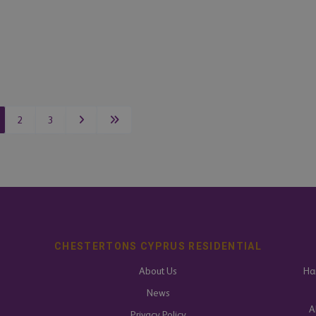
2
3
CHESTERTONS CYPRUS RESIDENTIAL
About Us
Har
News
A
Privacy Policy