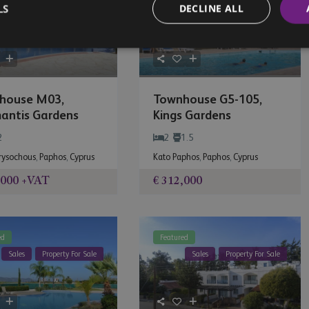
LS
DECLINE ALL
Sales
Property For Sale
Sales
Property For Sale
house M03,
Townhouse G5-105,
antis Gardens
Kings Gardens
2
2
1.5
hrysochous
,
Paphos
,
Cyprus
Kato Paphos
,
Paphos
,
Cyprus
,000
+VAT
€ 312,000
ed
Featured
Sales
Property For Sale
Sales
Property For Sale