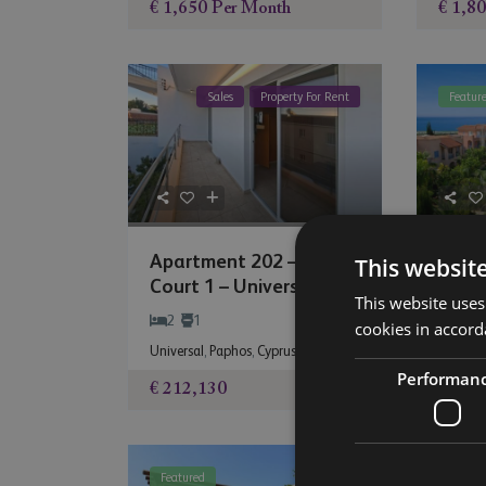
€ 1,650
Per Month
€ 1,8
Sales
Property For Rent
Featur
Apartment 202 – City
Apart
This websit
Court 1 – Univers...
Mand
This website uses
2
1
2
cookies in accord
Universal
,
Paphos
,
Cyprus
Mandri
Performan
€ 212,130
€ 255
Featured
Featur