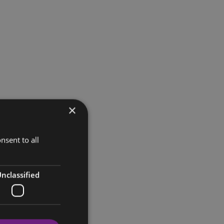
×
nsent to all
nclassified