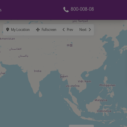
800-008-08
s
My Location
Fullscreen
Prev
Next