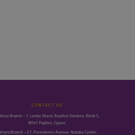
CONTACT US
bour Branch – 1, Ledas Street, Basilica Gardens, Block 5,
8041 Paphos, Cyprus
lmyra Branch – 27, Poseidonos Avenue, Natalia Centre,