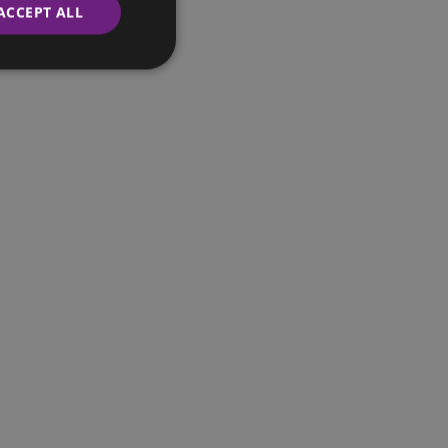
ACCEPT ALL