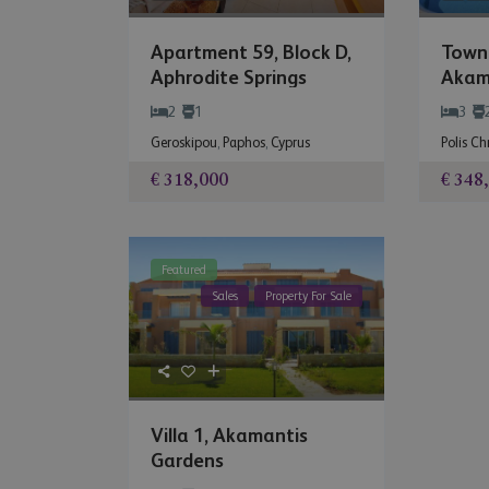
Apartment 59, Block D,
Town
Aphrodite Springs
Akam
2
1
3
Geroskipou
,
Paphos
,
Cyprus
Polis C
€ 318,000
€ 348
Featured
Sales
Property For Sale
Villa 1, Akamantis
Gardens