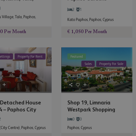
os
1
2
1
 Village
,
Tala
,
Paphos
,
Kato Paphos
,
Paphos
,
Cyprus
€ 1,050
Per Month
00
Per Month
ettings
Property For Rent
Featured
Sales
Property For Sale
-Detached House
Shop 19, Limnaria
 – Paphos City
Westpark Shopping
..
Centre
2
0
0
City Centre)
,
Paphos
,
Cyprus
Paphos
,
Cyprus