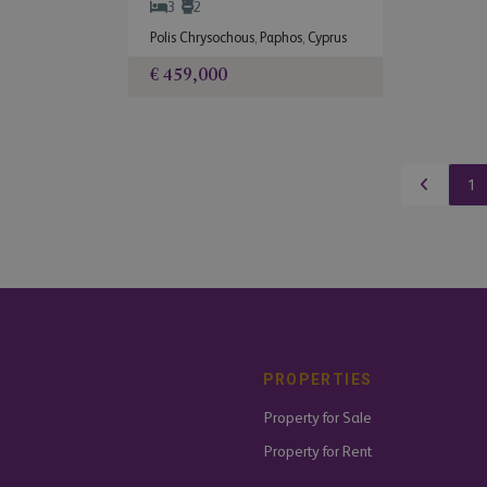
3
2
Polis Chrysochous
,
Paphos
,
Cyprus
€ 459,000
1
PROPERTIES
Property for Sale
Property for Rent