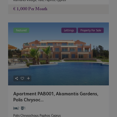
€ 1,000
Per Month
Featured
Lettings
Property For Sale
Apartment PAB001, Akamantis Gardens,
Polis Chrysoc...
2
1
Polis Chrysochous
,
Paphos
,
Cyprus