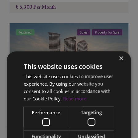
€ 6,300
Per Month
Featured
Sales
Property For Sale
×
This website uses cookies
This website uses cookies to improve user
experience. By using our website you
consent to all cookies in accordance with
our Cookie Policy.
Read more
4-Unit Apartment Block 1901-1904,
Performance
Targeting
Poseidon Tower, ...
10
11
Old Town Limassol (Tsiflikoudia)
,
Limassol
,
Cyprus
Functionality
Unclassified