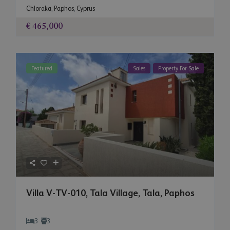
Chloraka
,
Paphos
,
Cyprus
€ 465,000
Featured
Sales
Property For Sale
Villa V-TV-010, Tala Village, Tala, Paphos
3
3