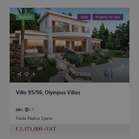
Featured
Sales
Property For Sale
Villa 95/96, Olympus Villas
5
4.5
Tsada
,
Paphos
,
Cyprus
€ 2,171,000
+VAT