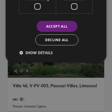
€ 5,876,304
+VAT
Featured
Sales
Property For Sale
ACCEPT ALL
DECLINE ALL
SHOW DETAILS
Villa 46, V-PV-003, Pissouri Villas, Limassol
3
3
Pissouri
,
Limassol
,
Cyprus