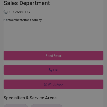
Sales Department
+357 26880124
info@chestertons.com.cy
Send Email
Call
WhatsApp
Specialties & Service Areas