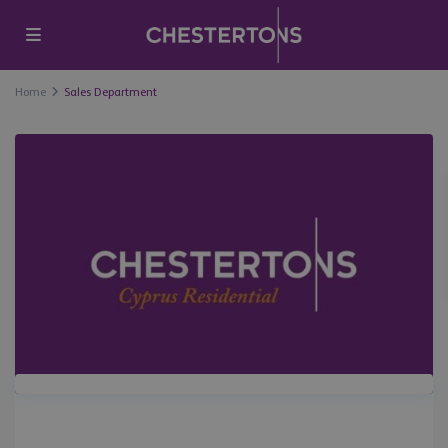
Home
Sales Department