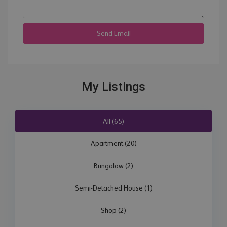
My Listings
All (65)
Apartment (20)
Bungalow (2)
Semi-Detached House (1)
Shop (2)