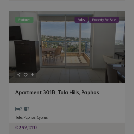
Featured
Sales
Property For Sale
Apartment 301B, Tala Hills, Paphos
2
2
Tala
,
Paphos
,
Cyprus
€ 259,270