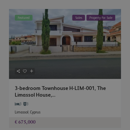
Featured
Sales
Property For Sale
3-bedroom Townhouse H-LIM-001, The
Limassol House,...
3
3
Limassol
,
Cyprus
€ 675,000