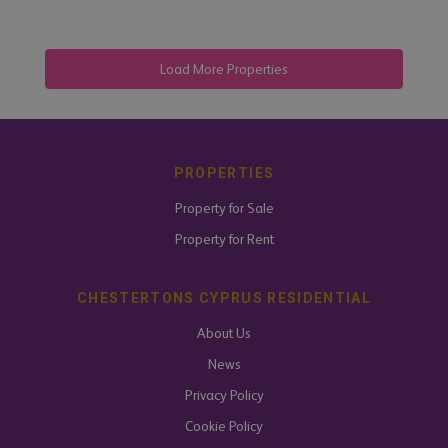
PROPERTIES
Property for Sale
Property for Rent
CHESTERTONS CYPRUS RESIDENTIAL
About Us
News
Privacy Policy
Cookie Policy