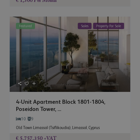
€ 1,300
Per Month
Featured
Sales
Property For Sale
4-Unit Apartment Block 1801-1804,
Poseidon Tower, ...
10
9
Old Town Limassol (Tsiflikoudia)
,
Limassol
,
Cyprus
€ 5,757,350
+VAT