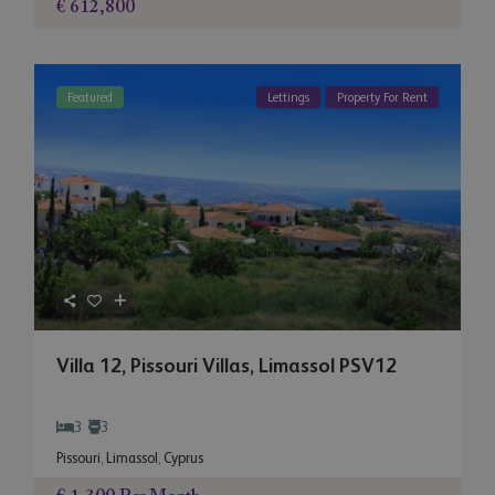
€ 612,800
Featured
Lettings
Property For Rent
Villa 12, Pissouri Villas, Limassol PSV12
3
3
Pissouri
,
Limassol
,
Cyprus