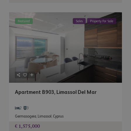
Featured
Sales
Property For Sale
Apartment B903, Limassol Del Mar
2
3
Germasogeia
,
Limassol
,
Cyprus
€ 1,575,000