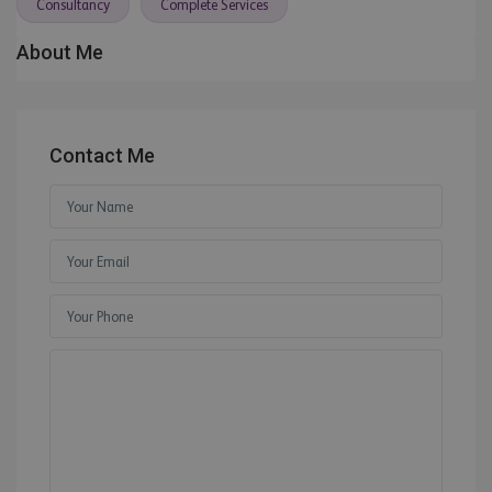
Consultancy
Complete Services
About Me
Contact Me