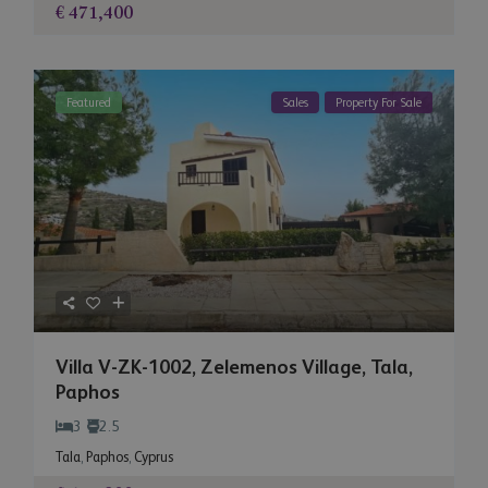
€ 471,400
Featured
Sales
Property For Sale
Villa V-ZK-1002, Zelemenos Village, Tala,
Paphos
3
2.5
Tala
,
Paphos
,
Cyprus