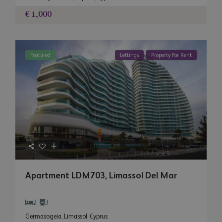
€ 1,000
Featured
Lettings
Property For Rent
Apartment LDM703, Limassol Del Mar
2
3
Germasogeia
,
Limassol
,
Cyprus