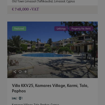
Old Town Limassol (Tsiflikoudia)
,
Limassol
,
Cyprus
€ 748,000
+VAT
Featured
Lettings
Property For Rent
Villa KKV25, Kamares Village, Karmi, Tala,
Paphos
2
1
Kamares Village
,
Tala
,
Paphos
,
Cyprus