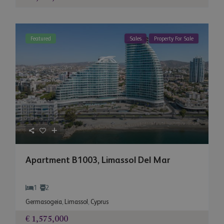
Featured
Sales
Property For Sale
Apartment B1003, Limassol Del Mar
1
2
Germasogeia
,
Limassol
,
Cyprus
€ 1,575,000