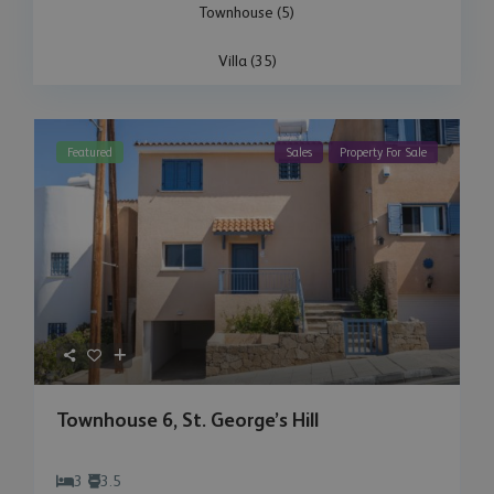
Townhouse (5)
Villa (35)
Featured
Sales
Property For Sale
Townhouse 6, St. George’s Hill
3
3.5