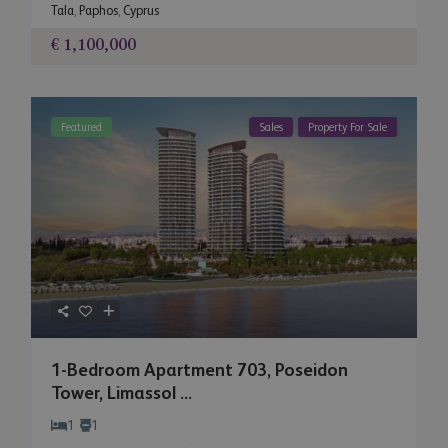
Tala
,
Paphos
,
Cyprus
€ 1,100,000
Featured
Sales
Property For Sale
1-Bedroom Apartment 703, Poseidon
Tower, Limassol ...
1
1