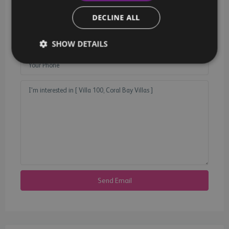
DECLINE ALL
SHOW DETAILS