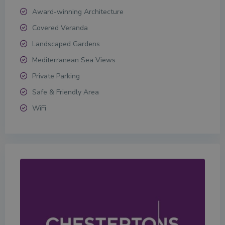
Award-winning Architecture
Covered Veranda
Landscaped Gardens
Mediterranean Sea Views
Private Parking
Safe & Friendly Area
WiFi