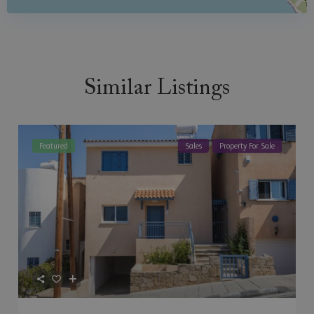
Similar Listings
Featured
Sales
Property For Sale