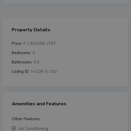
Property Details
Price:
€ 1,820,000
+VAT
Bedrooms:
5
Bathrooms:
5.5
Listing ID:
V-COR-5-100
Amenities and Features
Other Features
Air Conditioning