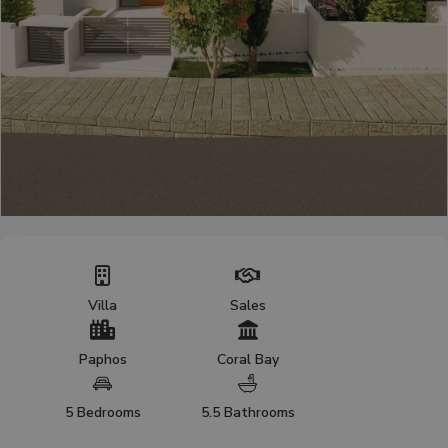
Villa
Sales
Paphos
Coral Bay
5 Bedrooms
5.5 Bathrooms