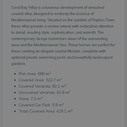
Coral Bay Villas is a luxurious development of detached
coastal villas designed to embody the essence of
Mediterranean living. Situated on the outskirts of Paphos Town,
these villas provide a serene retreat with meticulous attention
to detail, exuding style, sophistication, and warmth. The
contemporary design maximizes views of the surrounding
area and the Mediterranean Sea. These homes are perfect for
those seeking an elegant coastal lifestyle, complete with
optional private swimming pools and beautifully landscaped
gardens.
2
Plot Area: 680
m
2
Covered Area: 322.7
m
2
Covered Veranda: 92.2
m
2
Uncovered Veranda: 62.8
m
2
Store: 7.3
m
2
Covered Car Park: 5.9
m
2
Total Covered Area: 428.1
m