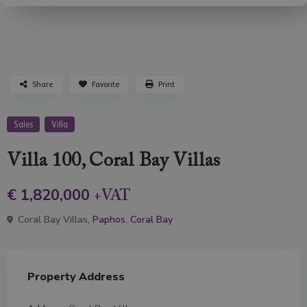
Share
Favorite
Print
Sales
Villa
Villa 100, Coral Bay Villas
€ 1,820,000
+VAT
Coral Bay Villas,
Paphos
,
Coral Bay
Property Address