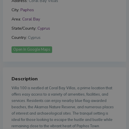
Address:
Coral Bay Villas
City:
Paphos
Area:
Coral Bay
State/County:
Cyprus
Country:
Cyprus
Open In Google Maps
Description
Villa 100 is nestled at Coral Bay Villas, a prime location that
offers easy access to a variety of amenities, facilities, and
services. Residents can enjoy nearby blue flag-awarded
beaches, the Akamas Nature Reserve, and numerous places
of interest and archaeological sites. The tranquil setting is
ideal for those looking to escape the hustle and bustle while
remaining close to the vibrant heart of Paphos Town.