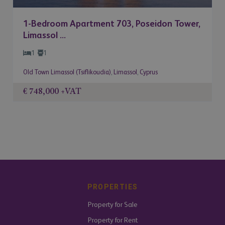
1-Bedroom Apartment 703, Poseidon Tower,
Limassol ...
1
1
Old Town Limassol (Tsiflikoudia)
,
Limassol
,
Cyprus
€ 748,000
+VAT
PROPERTIES
Property for Sale
Property for Rent