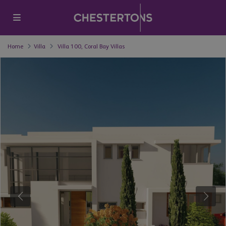
Home
Villa
Villa 100, Coral Bay Villas