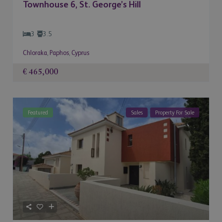
Townhouse 6, St. George’s Hill
3
3.5
Chloraka
,
Paphos
,
Cyprus
€ 465,000
Featured
Sales
Property For Sale