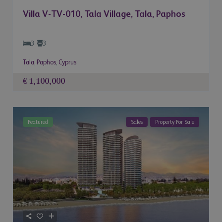
Villa V-TV-010, Tala Village, Tala, Paphos
3
3
Tala
,
Paphos
,
Cyprus
€ 1,100,000
Featured
Sales
Property For Sale