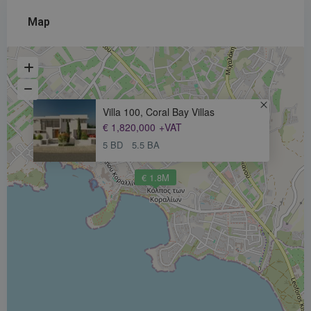
Map
Villa 100, Coral Bay Villas
€ 1,820,000
+VAT
5 BD
5.5 BA
€ 1.8M