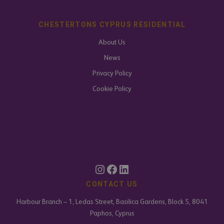
CHESTERTONS CYPRUS RESIDENTIAL
About Us
News
Privacy Policy
Cookie Policy
CONTACT US
Harbour Branch – 1, Ledas Street, Basilica Gardens, Block 5, 8041
Paphos, Cyprus