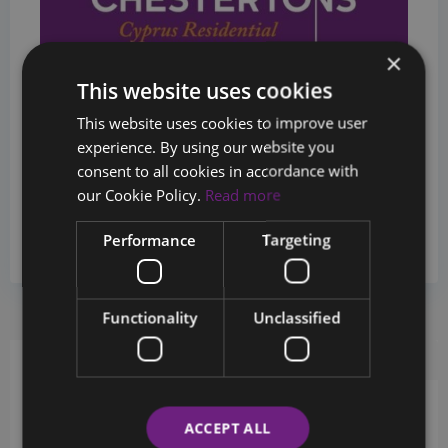
×
This website uses cookies
This website uses cookies to improve user
experience. By using our website you
consent to all cookies in accordance with
Sales Department
our Cookie Policy.
Read more
+357 26880124
Performance
Targeting
info@chestertons.com.cy
Functionality
Unclassified
Request Info
Schedule a tour
ACCEPT ALL
Schedule a showing?