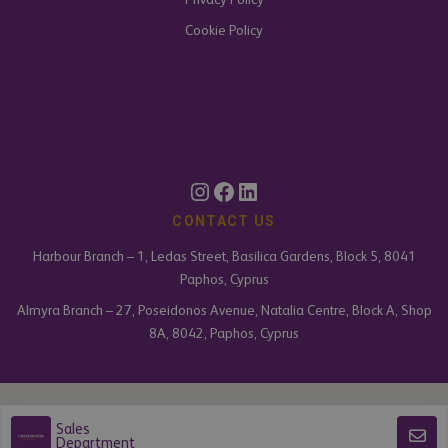
Cookie Policy
CONTACT US
Harbour Branch – 1, Ledas Street, Basilica Gardens, Block 5, 8041
Paphos, Cyprus
Almyra Branch – 27, Poseidonos Avenue, Natalia Centre, Block A, Shop
8A, 8042, Paphos, Cyprus
Armonia Estates Limited is an independently owned and operated business
Sales
under licence from Chestertons Global.
Department