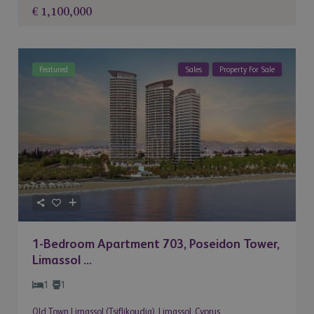
€ 1,100,000
Featured
Sales
Property For Sale
1-Bedroom Apartment 703, Poseidon Tower,
Limassol ...
1
1
Old Town Limassol (Tsiflikoudia)
,
Limassol
,
Cyprus