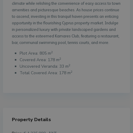
climate while relishing the convenience of easy access to town
amenities and picturesque beaches. As house prices continue
to ascend, investing in this tranquil haven presents an enticing
opportunity in the flourishing Cyprus property market. Indulge
in personalized luxury with private landscaped gardens and
access to the esteemed Kamares Club, featuring a restaurant,
bar, communal swimming pool, tennis courts, and more.
2
Plot Area: 805 m
2
Covered Area: 178 m
2
Uncovered Veranda: 33 m
2
Total Covered Area: 178 m
Property Details