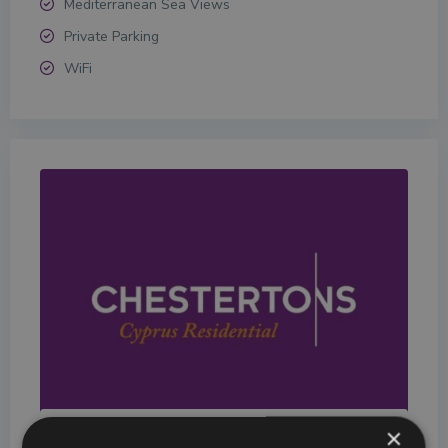
Mediterranean Sea Views
Private Parking
WiFi
×