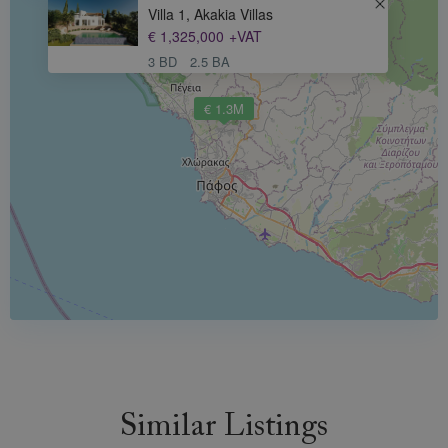
Villa 1, Akakia Villas
€ 1,325,000
+VAT
3 BD
2.5 BA
€ 1.3M
Similar Listings