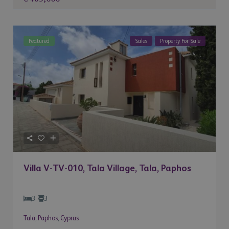
Featured
Sales
Property For Sale
Villa V-TV-010, Tala Village, Tala, Paphos
3
3
Tala
,
Paphos
,
Cyprus