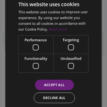
This website uses cookies
Sales Department
This website uses cookies to improve user
+357 26880124
experience. By using our website you
consent to all cookies in accordance with
info@chestertons.com.cy
our Cookie Policy.
Read more
Performance
Targeting
Request Info
Schedule a tour
Functionality
Unclassified
Schedule a showing?
ACCEPT ALL
DECLINE ALL