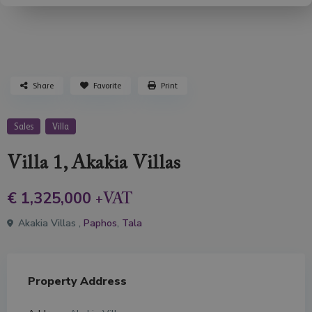
Share
Favorite
Print
Sales
Villa
Villa 1, Akakia Villas
€ 1,325,000
+VAT
Akakia Villas ,
Paphos
,
Tala
Property Address