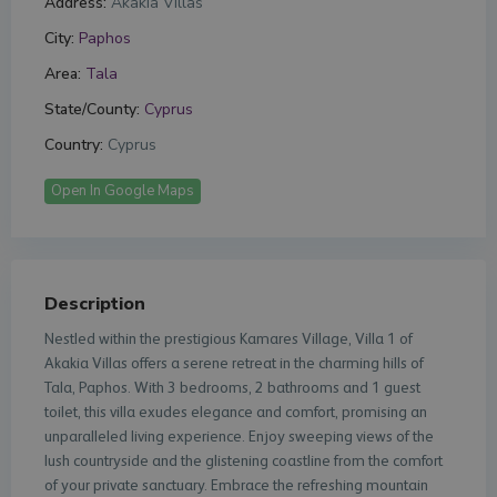
Address:
Akakia Villas
City:
Paphos
Area:
Tala
State/County:
Cyprus
Country:
Cyprus
Open In Google Maps
Description
Nestled within the prestigious Kamares Village, Villa 1 of
Akakia Villas offers a serene retreat in the charming hills of
Tala, Paphos. With 3 bedrooms, 2 bathrooms and 1 guest
toilet, this villa exudes elegance and comfort, promising an
unparalleled living experience. Enjoy sweeping views of the
lush countryside and the glistening coastline from the comfort
of your private sanctuary. Embrace the refreshing mountain