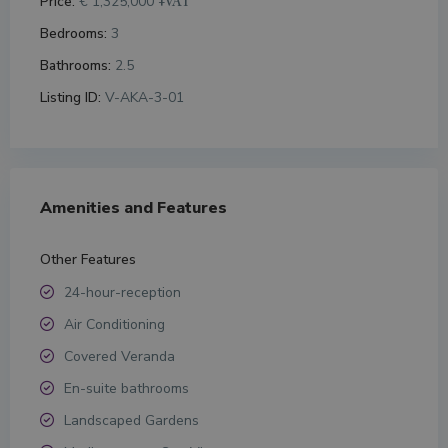
Price:
€ 1,325,000
+VAT
Bedrooms:
3
Bathrooms:
2.5
Listing ID:
V-AKA-3-01
Amenities and Features
Other Features
24-hour-reception
Air Conditioning
Covered Veranda
En-suite bathrooms
Landscaped Gardens