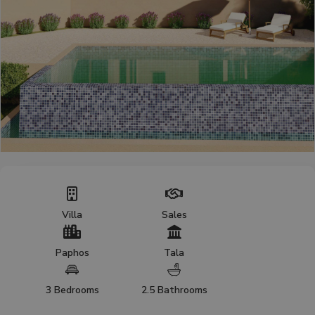
Villa
Sales
Paphos
Tala
3 Bedrooms
2.5 Bathrooms