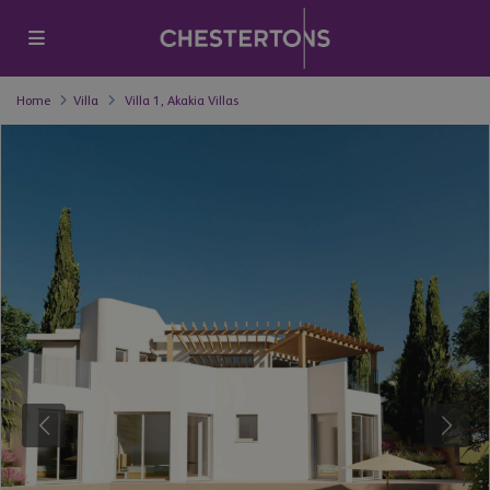
Home
Villa
Villa 1, Akakia Villas