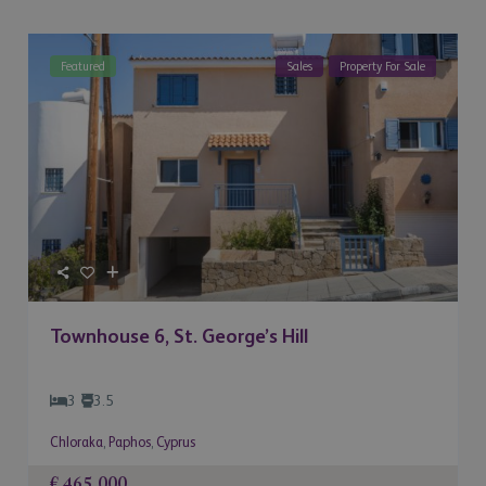
Featured
Sales
Property For Sale
Townhouse 6, St. George’s Hill
3
3.5
Chloraka
,
Paphos
,
Cyprus
€ 465,000