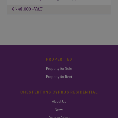
€ 748,000
+VAT
PROPERTIES
Property for Sale
Property for Rent
CHESTERTONS CYPRUS RESIDENTIAL
About Us
News
Privacy Policy