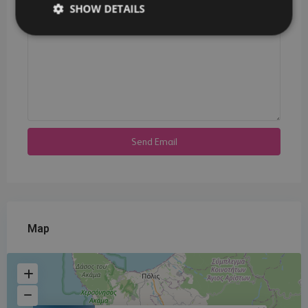
SHOW DETAILS
Map