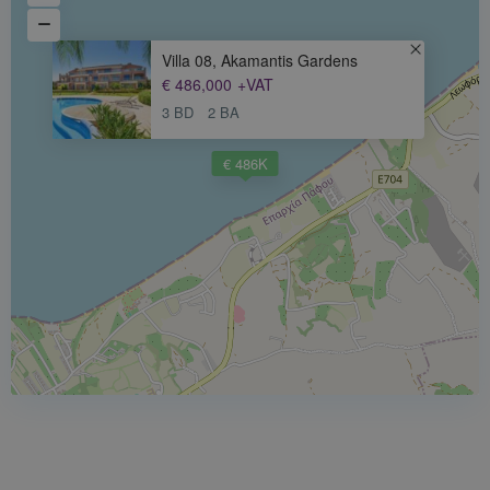
Villa 08, Akamantis Gardens
€ 486,000
+VAT
3 BD
2 BA
€ 486K