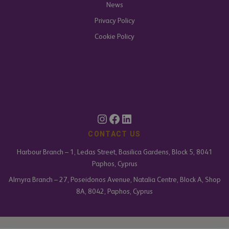
News
Privacy Policy
Cookie Policy
CONTACT US
Harbour Branch – 1, Ledas Street, Basilica Gardens, Block 5, 8041
Paphos, Cyprus
Almyra Branch – 27, Poseidonos Avenue, Natalia Centre, Block A, Shop
8A, 8042, Paphos, Cyprus