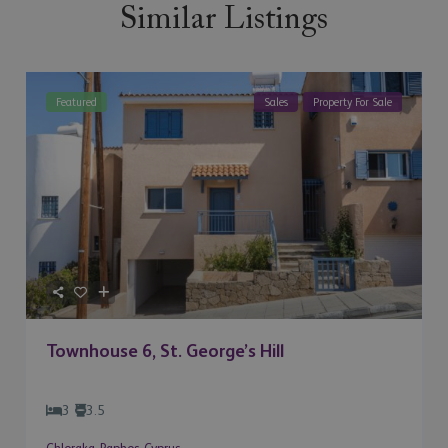
Similar Listings
Featured
Sales
Property For Sale
Townhouse 6, St. George’s Hill
3
3.5