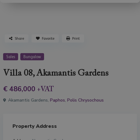
Share
Favorite
Print
Sales
Bungalow
Villa 08, Akamantis Gardens
€ 486,000
+VAT
Akamantis Gardens,
Paphos
,
Polis Chrysochous
Property Address