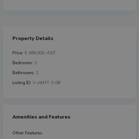
Property Details
Price:
€ 486,000
+VAT
Bedrooms:
3
Bathrooms:
2
Listing ID:
V-AKMT-3-08
Amenities and Features
Other Features