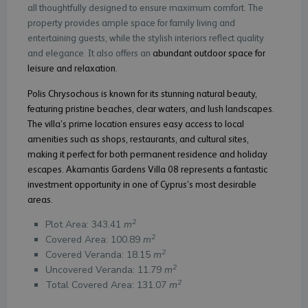
all thoughtfully designed to ensure maximum comfort. The
property provides ample space for family living and
entertaining guests, while the stylish interiors reflect quality
and elegance. It also offers an
abundant outdoor space for
leisure and relaxation.
Polis Chrysochous is known for its stunning natural beauty,
featuring pristine beaches, clear waters, and lush landscapes.
The villa’s prime location ensures easy access to local
amenities such as shops, restaurants, and cultural sites,
making it perfect for both permanent residence and holiday
escapes. Akamantis Gardens Villa 08 represents a fantastic
investment opportunity in one of Cyprus’s most desirable
areas.
2
Plot Area: 343.41
m
2
Covered Area: 100.89
m
2
Covered Veranda: 18.15
m
2
Uncovered Veranda: 11.79
m
2
Total Covered Area: 131.07
m