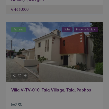
Chloraka
,
Paphos
,
Cyprus
€ 465,000
Featured
Sales
Property For Sale
Villa V-TV-010, Tala Village, Tala, Paphos
3
3