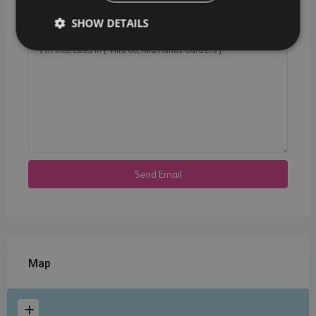
SHOW DETAILS
Map