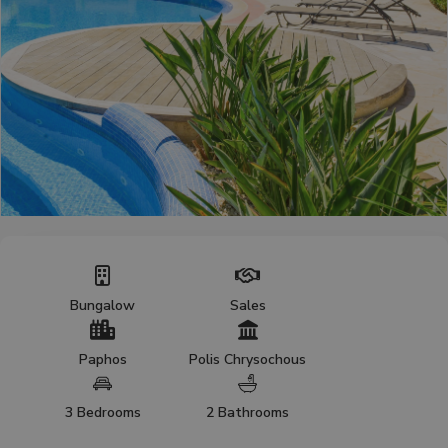
Bungalow
Sales
Paphos
Polis Chrysochous
3 Bedrooms
2 Bathrooms