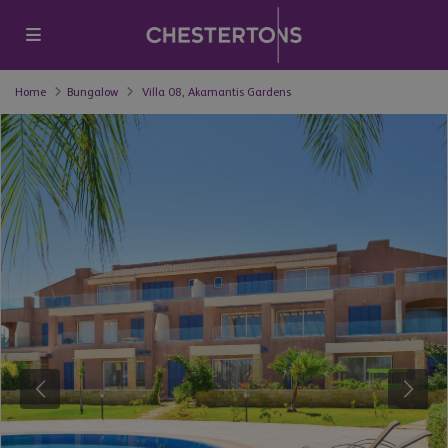
Home
Bungalow
Villa 08, Akamantis Gardens