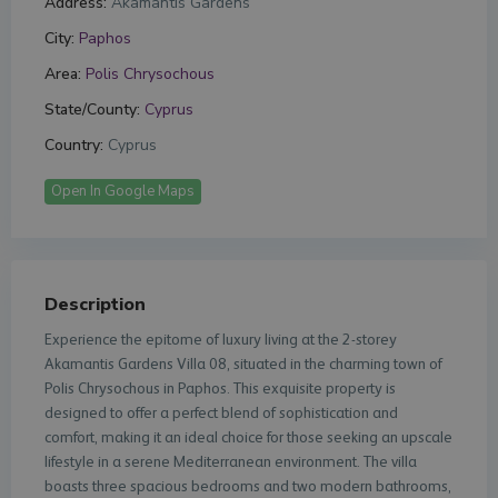
Address:
Akamantis Gardens
City:
Paphos
Area:
Polis Chrysochous
State/County:
Cyprus
Country:
Cyprus
Open In Google Maps
Description
Experience the epitome of luxury living at the 2-storey
Akamantis Gardens Villa 08, situated in the charming town of
Polis Chrysochous in Paphos. This exquisite property is
designed to offer a perfect blend of sophistication and
comfort, making it an ideal choice for those seeking an upscale
lifestyle in a serene Mediterranean environment. The villa
boasts three spacious bedrooms and two modern bathrooms,