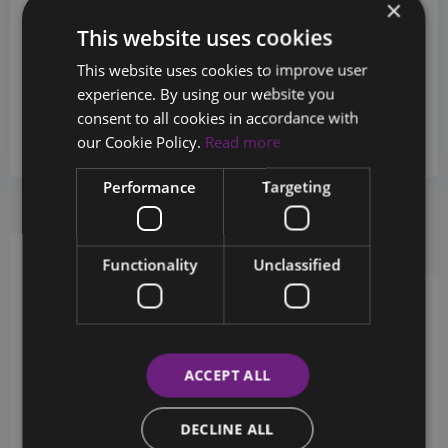
×
This website uses cookies
This website uses cookies to improve user
Sales Department
experience. By using our website you
+357 26880124
consent to all cookies in accordance with
our Cookie Policy.
Read more
info@chestertons.com.cy
Performance
Targeting
Request Info
Schedule a tour
Functionality
Unclassified
Schedule a showing?
ACCEPT ALL
DECLINE ALL