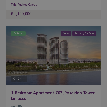
Tala
,
Paphos
,
Cyprus
€ 1,100,000
Featured
Sales
Property For Sale
1-Bedroom Apartment 703, Poseidon Tower,
Limassol ...
1
1