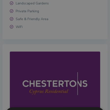
Landscaped Gardens
Private Parking
Safe & Friendly Area
WiFi