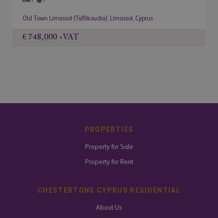
Old Town Limassol (Tsiflikoudia)
,
Limassol
,
Cyprus
€ 748,000
+VAT
PROPERTIES
Property for Sale
Property for Rent
CHESTERTONS CYPRUS RESIDENTIAL
About Us