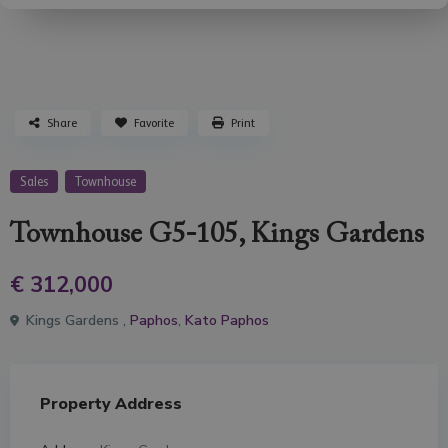
Share
Favorite
Print
Sales
Townhouse
Townhouse G5-105, Kings Gardens
€ 312,000
Kings Gardens ,
Paphos
,
Kato Paphos
Property Address