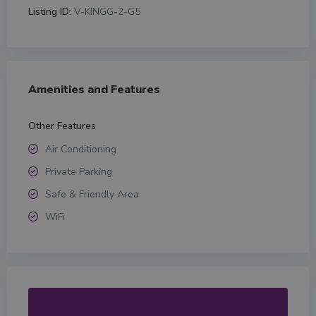
Listing ID:
V-KINGG-2-G5
Amenities and Features
Other Features
Air Conditioning
Private Parking
Safe & Friendly Area
WiFi