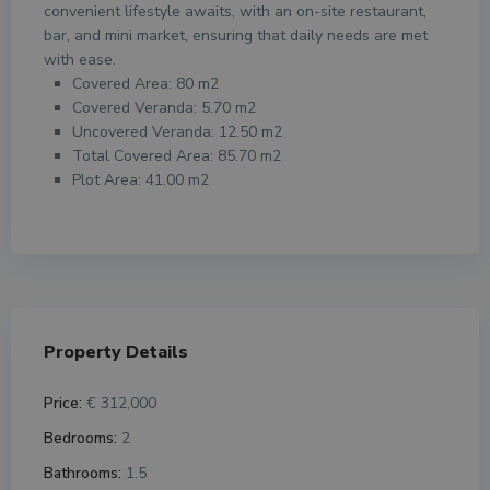
convenient lifestyle awaits, with an on-site restaurant,
bar, and mini market, ensuring that daily needs are met
with ease.
Covered Area: 80 m2
Covered Veranda: 5.70 m2
Uncovered Veranda: 12.50 m2
Total Covered Area: 85.70 m2
Plot Area: 41.00 m2
Property Details
Price:
€ 312,000
Bedrooms:
2
Bathrooms:
1.5