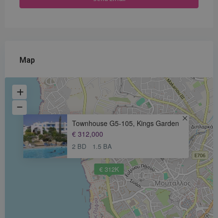
Map
Townhouse G5-105, Kings Garden
€ 312,000
2 BD
1.5 BA
€ 312K