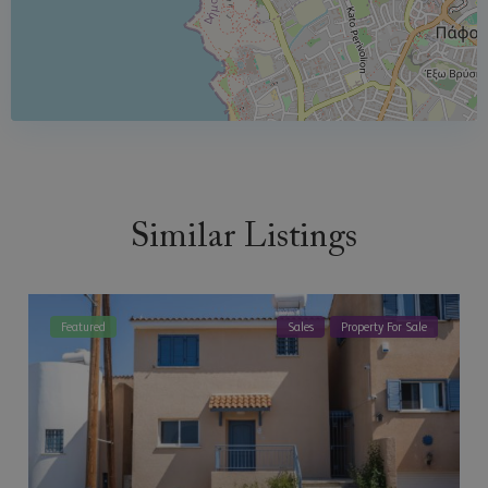
Similar Listings
Featured
Sales
Property For Sale