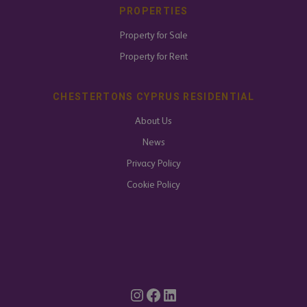
PROPERTIES
Property for Sale
Property for Rent
CHESTERTONS CYPRUS RESIDENTIAL
About Us
News
Privacy Policy
Cookie Policy