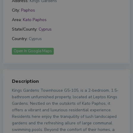
Address:
Kings Gardens
City:
Paphos
Area:
Kato Paphos
State/County:
Cyprus
Country:
Cyprus
Open In Google Maps
Description
Kings Gardens Townhouse G5-105, is a 2-bedroom, 1.5-
bathroom unfurnished property, located at Leptos Kings
Gardens. Nestled on the outskirts of Kato Paphos, it
offers a vibrant and luxurious residential experience.
Residents here enjoy the tranquility of lush landscaped
gardens and the refreshing allure of large communal
swimming pools. Beyond the comfort of their homes, a