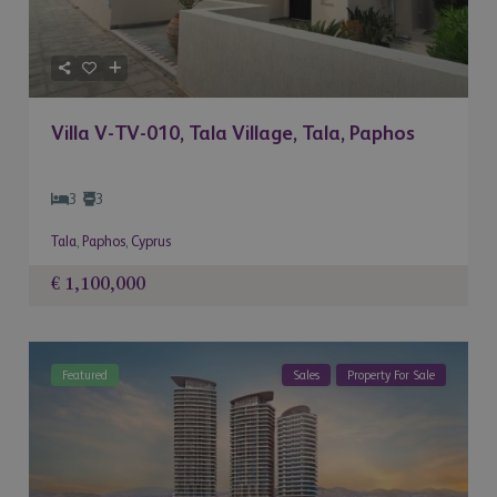
Villa V-TV-010, Tala Village, Tala, Paphos
3
3
Tala
,
Paphos
,
Cyprus
€ 1,100,000
Featured
Sales
Property For Sale