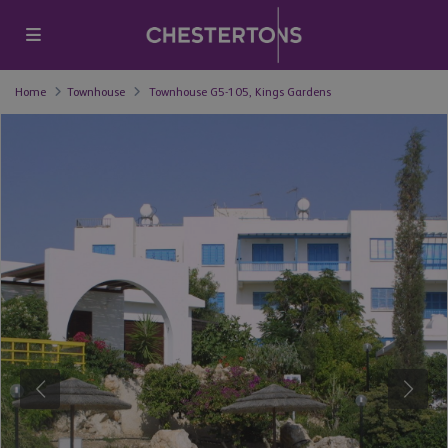
Home
Townhouse
Townhouse G5-105, Kings Gardens