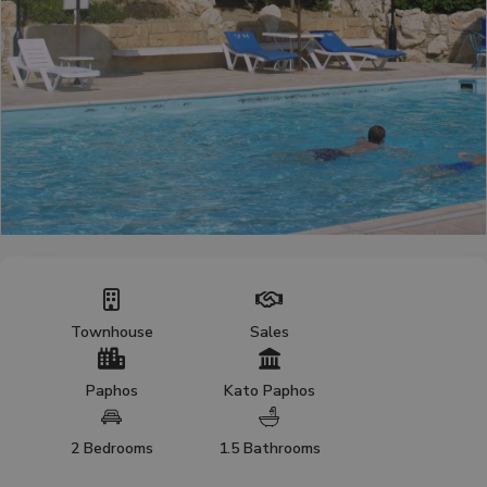
Townhouse
Sales
Paphos
Kato Paphos
2 Bedrooms
1.5 Bathrooms