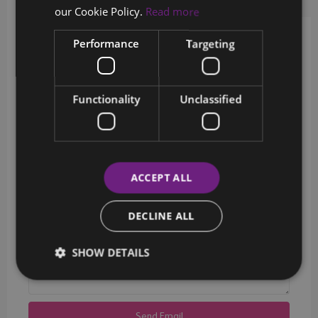
Request Info
Schedule a tour
our Cookie Policy.
Read more
Performance
Targeting
Schedule a showing?
Functionality
Unclassified
ACCEPT ALL
DECLINE ALL
SHOW DETAILS