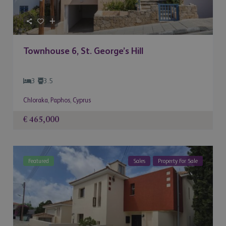
Townhouse 6, St. George’s Hill
3
3.5
Chloraka
,
Paphos
,
Cyprus
€ 465,000
Featured
Sales
Property For Sale