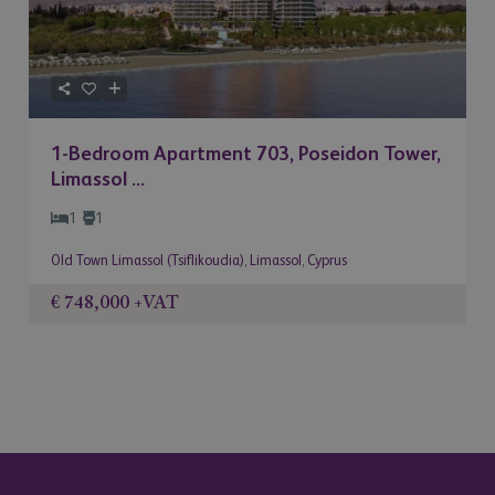
1-Bedroom Apartment 703, Poseidon Tower,
Limassol ...
1
1
Old Town Limassol (Tsiflikoudia)
,
Limassol
,
Cyprus
€ 748,000
+VAT