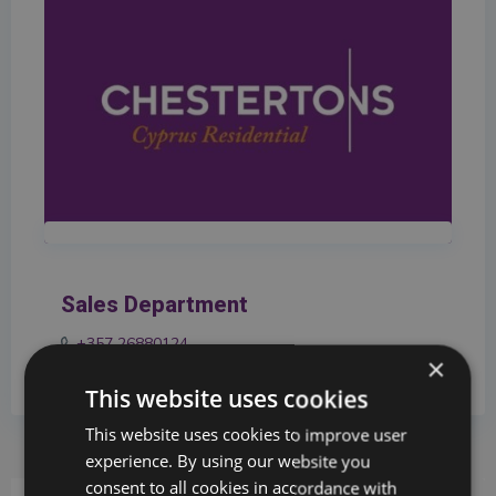
Sales Department
+357 26880124
×
info@chestertons.com.cy
This website uses cookies
This website uses cookies to improve user
experience. By using our website you
consent to all cookies in accordance with