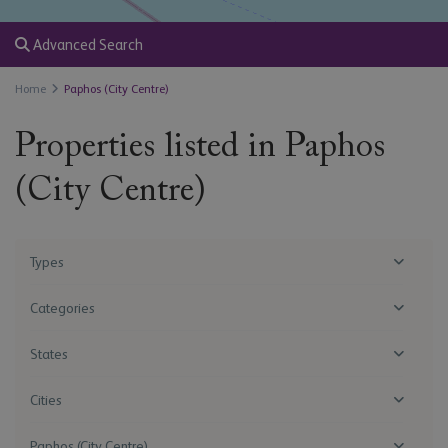
Advanced Search
Home
Paphos (City Centre)
Properties listed in Paphos
(City Centre)
Types
Categories
States
Cities
Paphos (City Centre)