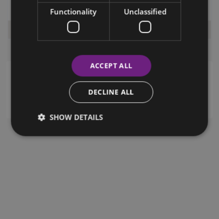
Functionality
Unclassified
Paphos (City Centre)
,
Paphos
,
Cyprus
€ 1,800
Per Month
ACCEPT ALL
Advanced Search
DECLINE ALL
SHOW DETAILS