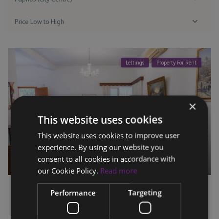
Price Low to High
Lettings
Property For Rent
×
This website uses cookies
This website uses cookies to improve user
experience. By using our website you
consent to all cookies in accordance with
our Cookie Policy.
Read more
Semi-Detached House OMT4 – Paphos City
Performance
Targeting
Centr...
3
2