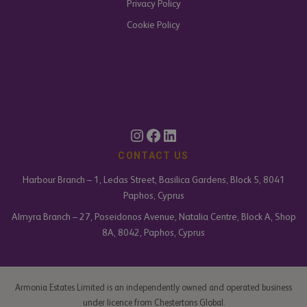
Privacy Policy
Cookie Policy
Instagram
Facebook
LinkedIn
CONTACT US
Harbour Branch – 1, Ledas Street, Basilica Gardens, Block 5, 8041
Paphos, Cyprus
Almyra Branch – 27, Poseidonos Avenue, Natalia Centre, Block A, Shop
8A, 8042, Paphos, Cyprus
Armonia Estates Limited is an independently owned and operated business
under licence from Chestertons Global.