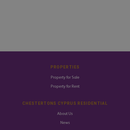
PROPERTIES
Property for Sale
Property for Rent
CHESTERTONS CYPRUS RESIDENTIAL
About Us
News