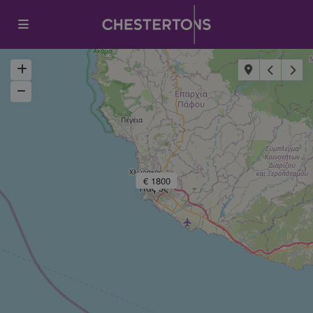
€ 1800